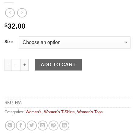
32.00
$
Size
Kimes Women's Shirt Kimes of Luck Mint quantity
ADD TO CART
SKU:
N/A
Categories:
Women's
,
Women's T-Shirts
,
Women's Tops