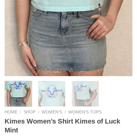
HOME
/
SHOP
/
WOMEN'S
/
WOMEN'S TOPS
Kimes Women’s Shirt Kimes of Luck
Mint