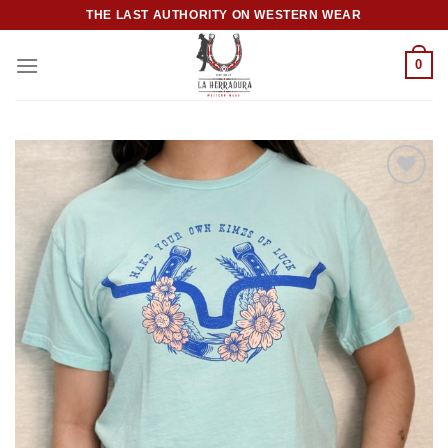
Skip
THE LAST AUTHORITY ON WESTERN WEAR
to
content
0
Add to
wishlist