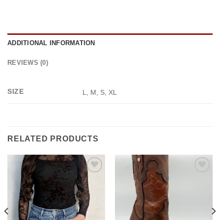
ADDITIONAL INFORMATION
REVIEWS (0)
SIZE
L, M, S, XL
RELATED PRODUCTS
Add to
Add to
wishlist
wishlist