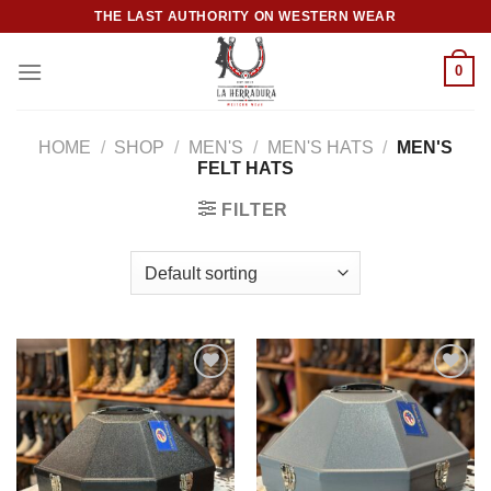
Skip
THE LAST AUTHORITY ON WESTERN WEAR
to
content
0
HOME
/
SHOP
/
MEN'S
/
MEN'S HATS
/
MEN'S
FELT HATS
FILTER
Add to
Add to
wishlist
wishlist