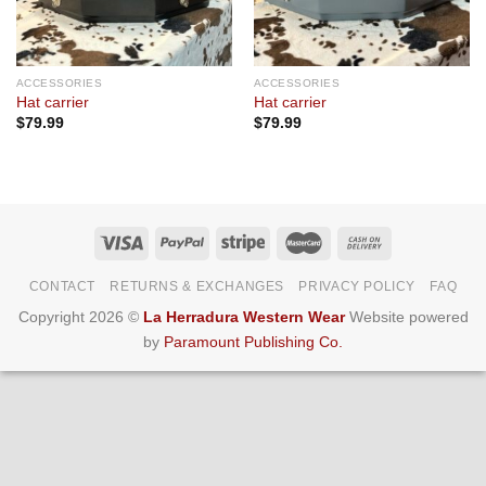
ACCESSORIES
ACCESSORIES
Hat carrier
Hat carrier
$
79.99
$
79.99
CONTACT
RETURNS & EXCHANGES
PRIVACY POLICY
FAQ
Copyright 2026 ©
La Herradura Western Wear
Website powered
by
Paramount Publishing Co.