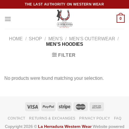
Skip
THE LAST AUTHORITY ON WESTERN WEAR
to
content
0
HOME
/
SHOP
/
MEN'S
/
MEN'S OUTERWEAR
/
MEN'S HOODIES
FILTER
No products were found matching your selection.
CONTACT
RETURNS & EXCHANGES
PRIVACY POLICY
FAQ
Copyright 2026 ©
La Herradura Western Wear
Website powered