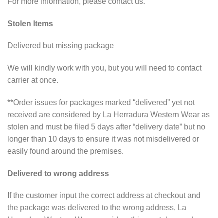
For more information, please contact us.
Stolen Items
Delivered but missing package
We will kindly work with you, but you will need to contact
carrier at once.
**Order issues for packages marked “delivered” yet not
received are considered by La Herradura Western Wear as
stolen and must be filed 5 days after “delivery date” but no
longer than 10 days to ensure it was not misdelivered or
easily found around the premises.
Delivered to wrong address
If the customer input the correct address at checkout and
the package was delivered to the wrong address, La