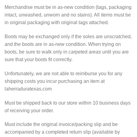
Merchandise must be in as-new condition (tags, packaging
intact, unwashed, unworn and no stains). All items must be
in original packaging with original tags attached.
Boots may be exchanged only if the soles are unscratched,
and the boots are in as-new condition. When trying on
boots, be sure to walk only in carpeted areas until you are
sure that your boots fit correctly.
Unfortunately, we are not able to reimburse you for any
shipping costs you incur purchasing an item at
laherraduratexas.com
Must be shipped back to our store within 10 business days
of receiving your order.
Must include the original invoice/packing slip and be
accompanied by a completed return slip (available by