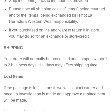
Ship the item(s) back to the address provided
Please note all shipping costs of item(s) being returned
and/or the item(s) being exchanged for is not La
Herradura Western Wear responsibility.
If you purchased online and want to return it in store,
you may do so for an exchange or store-credit.
SHIPPING
Your order will normally be processed and shipped within 1
to 2 business days. Holidays may affect shipping time.
Lost Items
If the package is lost in transit, we will contact carrier and
once an investigation is made and approve a replacement
will be made.