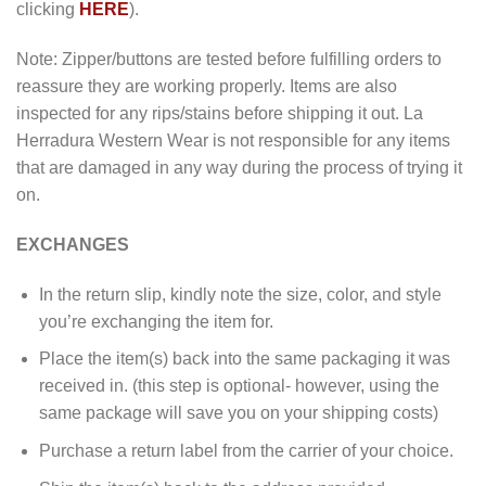
clicking
HERE
).
Note: Zipper/buttons are tested before fulfilling orders to
reassure they are working properly. Items are also
inspected for any rips/stains before shipping it out. La
Herradura Western Wear is not responsible for any items
that are damaged in any way during the process of trying it
on.
EXCHANGES
In the return slip, kindly note the size, color, and style
you’re exchanging the item for.
Place the item(s) back into the same packaging it was
received in. (this step is optional- however, using the
same package will save you on your shipping costs)
Purchase a return label from the carrier of your choice.