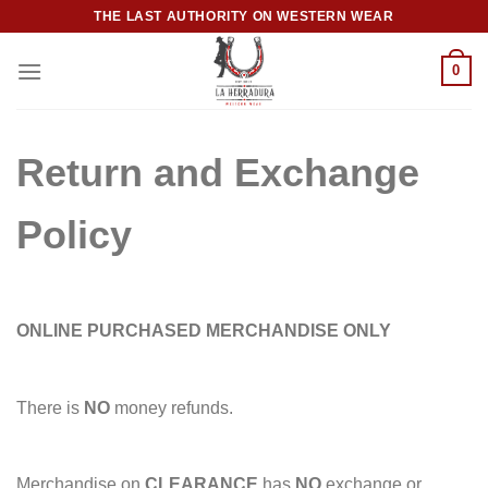
Skip
THE LAST AUTHORITY ON WESTERN WEAR
to
content
0
Return and Exchange
Policy
ONLINE PURCHASED MERCHANDISE ONLY
There is
NO
money refunds.
Merchandise on
CLEARANCE
has
NO
exchange or