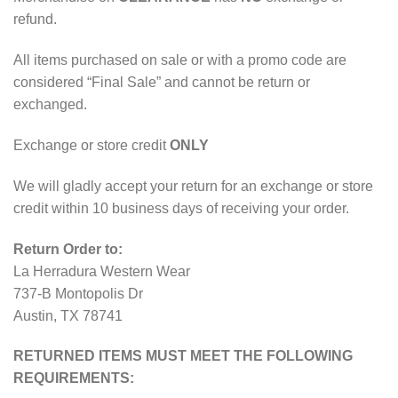
refund.
All items purchased on sale or with a promo code are
considered “Final Sale” and cannot be return or
exchanged.
Exchange or store credit
ONLY
We will gladly accept your return for an exchange or store
credit within 10 business days of receiving your order.
Return Order to:
La Herradura Western Wear
737-B Montopolis Dr
Austin, TX 78741
RETURNED ITEMS MUST MEET THE FOLLOWING
REQUIREMENTS: