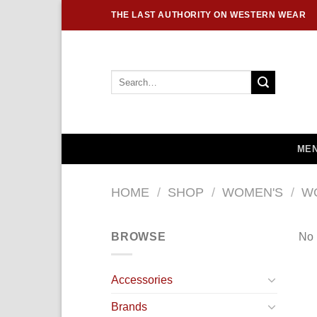
Skip
THE LAST AUTHORITY ON WESTERN WEAR
to
content
Search
for:
MEN
HOME
/
SHOP
/
WOMEN'S
/
W
BROWSE
No 
Accessories
Brands