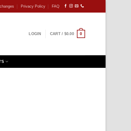
xchanges
Privacy Policy
FAQ
0
LOGIN
CART /
$
0.00
’S