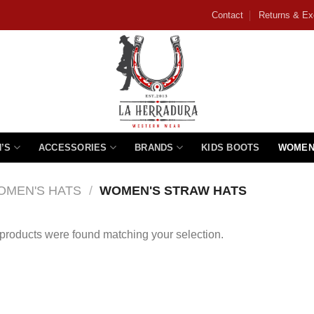
Contact
Returns & E
’S
ACCESSORIES
BRANDS
KIDS BOOTS
WOMEN
OMEN'S HATS
/
WOMEN'S STRAW HATS
products were found matching your selection.