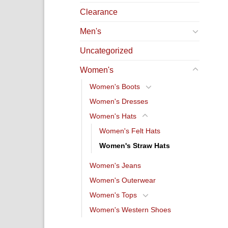
Clearance
Men's
Uncategorized
Women's
Women's Boots
Women's Dresses
Women's Hats
Women's Felt Hats
Women's Straw Hats
Women's Jeans
Women's Outerwear
Women's Tops
Women's Western Shoes