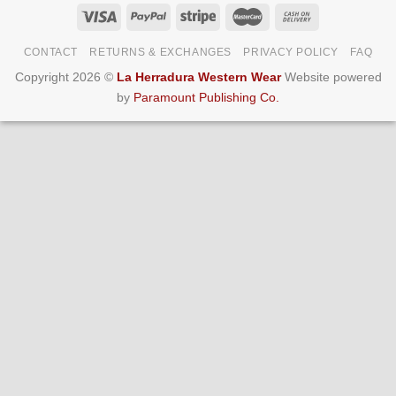
CONTACT
RETURNS & EXCHANGES
PRIVACY POLICY
FAQ
Copyright 2026 ©
La Herradura Western Wear
Website powered
by
Paramount Publishing Co.