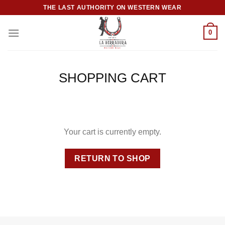
Skip
THE LAST AUTHORITY ON WESTERN WEAR
to
content
0
SHOPPING CART
Your cart is currently empty.
RETURN TO SHOP