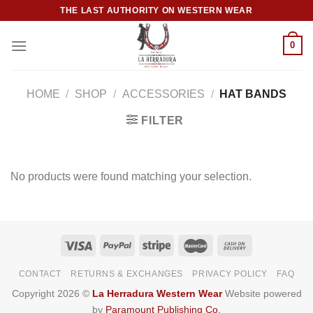
Skip
THE LAST AUTHORITY ON WESTERN WEAR
to
content
0
HOME
/
SHOP
/
ACCESSORIES
/
HAT BANDS
FILTER
No products were found matching your selection.
CONTACT
RETURNS & EXCHANGES
PRIVACY POLICY
FAQ
Copyright 2026 ©
La Herradura Western Wear
Website powered
by
Paramount Publishing Co.