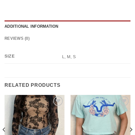
ADDITIONAL INFORMATION
REVIEWS (0)
SIZE
L, M, S
RELATED PRODUCTS
Add to
Add to
wishlist
wishlist