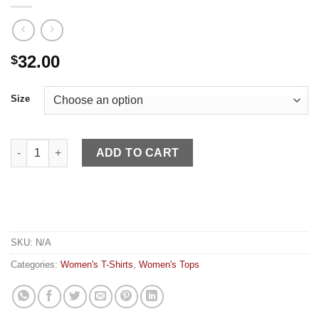
32.00
$
Size
Kimes Women's Shirt Lucky BSaddle Bronc Pink quantity
ADD TO CART
SKU:
N/A
Categories:
Women's T-Shirts
,
Women's Tops