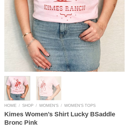
HOME
/
SHOP
/
WOMEN'S
/
WOMEN'S TOPS
Kimes Women’s Shirt Lucky BSaddle
Bronc Pink