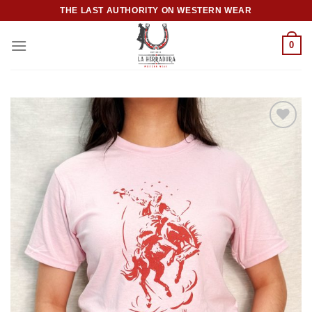
Skip
THE LAST AUTHORITY ON WESTERN WEAR
to
content
0
Add to
wishlist