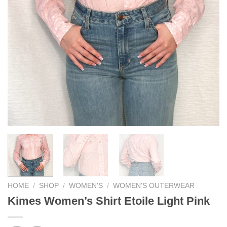
HOME
/
SHOP
/
WOMEN'S
/
WOMEN'S OUTERWEAR
Kimes Women’s Shirt Etoile Light Pink