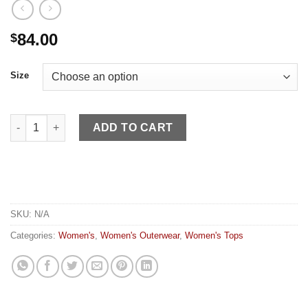
84.00
$
Size
Kimes Women's Shirt Etoile Light Pink quantity
ADD TO CART
SKU:
N/A
Categories:
Women's
,
Women's Outerwear
,
Women's Tops