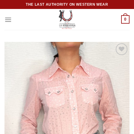
Skip
THE LAST AUTHORITY ON WESTERN WEAR
to
content
0
Add to
wishlist