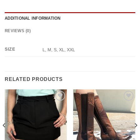
ADDITIONAL INFORMATION
REVIEWS (0)
SIZE
L, M, S, XL, XXL
RELATED PRODUCTS
Add to
Add to
wishlist
wishlist