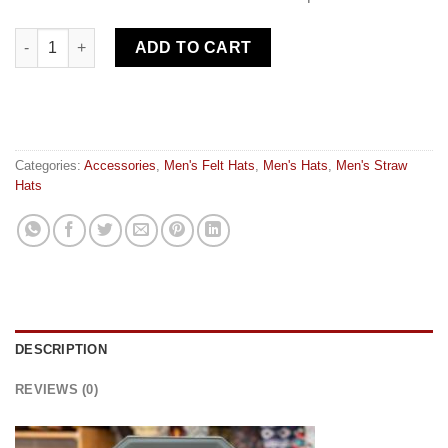
Hat carrier quantity
ADD TO CART
Categories:
Accessories
,
Men's Felt Hats
,
Men's Hats
,
Men's Straw
Hats
DESCRIPTION
REVIEWS (0)