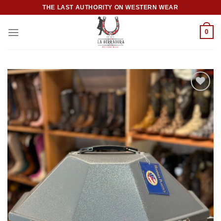
Skip
THE LAST AUTHORITY ON WESTERN WEAR
to
content
0
Add to
wishlist