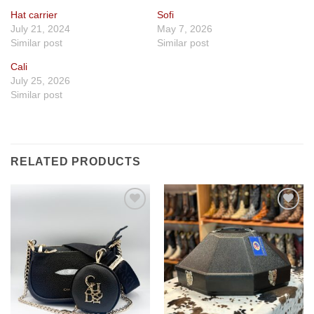
Hat carrier
Sofi
July 21, 2024
May 7, 2026
Similar post
Similar post
Cali
July 25, 2026
Similar post
RELATED PRODUCTS
Add to
Add to
wishlist
wishlist