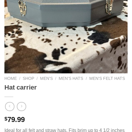
HOME
/
SHOP
/
MEN'S
/
MEN'S HATS
/
MEN'S FELT HATS
Hat carrier
79.99
$
Ideal for all felt and straw hats. Fits brim up to 4 1/2 inches