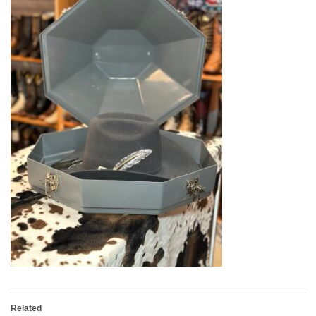
Related