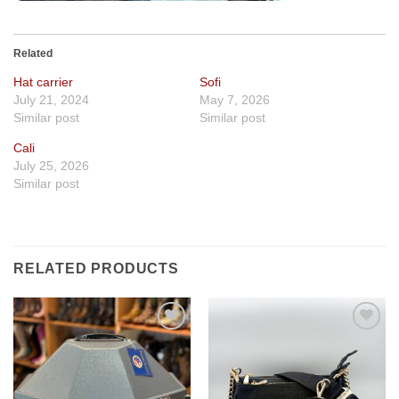
Related
Hat carrier
Sofi
July 21, 2024
May 7, 2026
Similar post
Similar post
Cali
July 25, 2026
Similar post
RELATED PRODUCTS
Add to
Add to
wishlist
wishlist