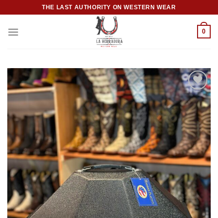
Skip
THE LAST AUTHORITY ON WESTERN WEAR
to
content
0
Add to
wishlist