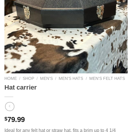
HOME
/
SHOP
/
MEN'S
/
MEN'S HATS
/
MEN'S FELT HATS
Hat carrier
79.99
$
Ideal for any felt hat or straw hat, fits a brim up to 4 1/4