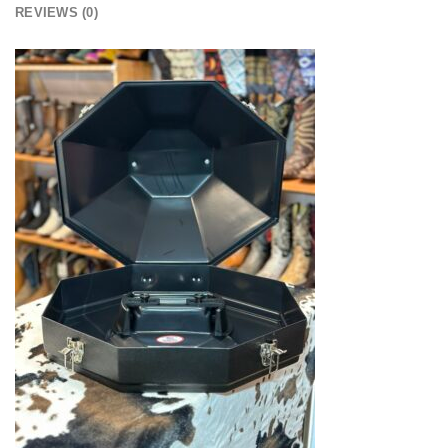
REVIEWS (0)