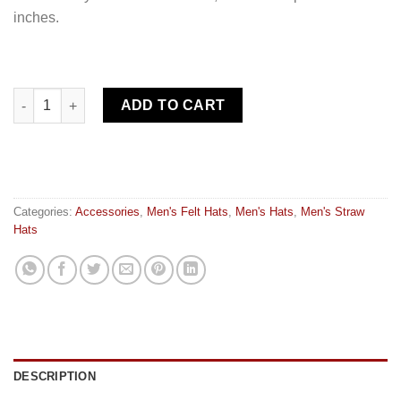
inches.
Hat carrier quantity
ADD TO CART
Categories:
Accessories
,
Men's Felt Hats
,
Men's Hats
,
Men's Straw
Hats
DESCRIPTION