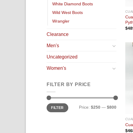
White Diamond Boots
CUA
Wild West Boots
Cua
Wrangler
Pyt
$
48
Clearance
Men's
Uncategorized
Women's
FILTER BY PRICE
Price:
$250
—
$800
FILTER
CUA
Cua
$
46