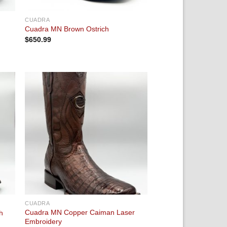
CUADRA
Cuadra MN Brown Ostrich
$
650.99
 to
Add to
ist
wishlist
CUADRA
Cuadra MN Copper Caiman Laser
h
Embroidery