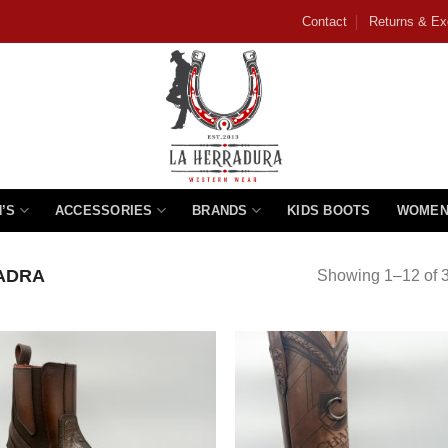
Contact
Returns & E
’S
ACCESSORIES
BRANDS
KIDS BOOTS
WOMEN
ADRA
Showing 1–12 of 3
Add to
Add
wishlist
wishl