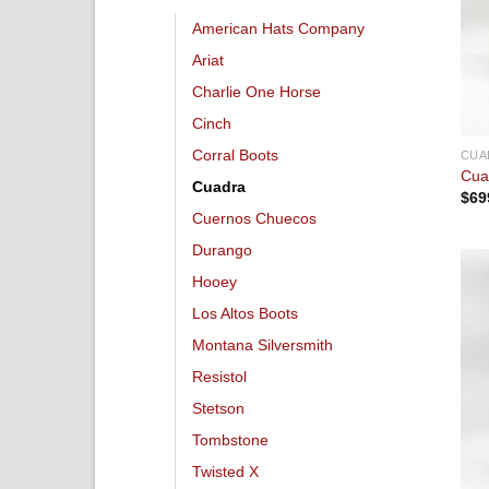
American Hats Company
Ariat
Charlie One Horse
Cinch
Corral Boots
CUA
Cua
Cuadra
$
69
Cuernos Chuecos
Durango
Hooey
Los Altos Boots
Montana Silversmith
Resistol
Stetson
Tombstone
Twisted X