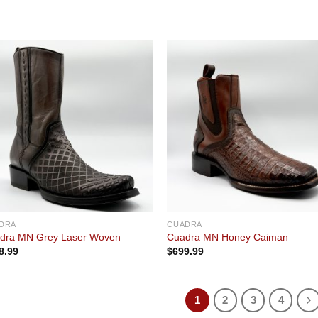
Add to
Add
wishlist
wishl
DRA
CUADRA
dra MN Grey Laser Woven
Cuadra MN Honey Caiman
8.99
$
699.99
1
2
3
4