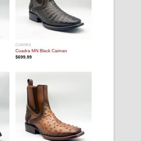
CUADRA
Cuadra MN Black Caiman
$
699.99
 to
Add to
ist
wishlist