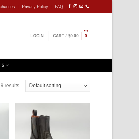
xchanges
Privacy Policy
FAQ
0
LOGIN
CART /
$
0.00
’S
9 results
 to
Add to
ist
wishlist