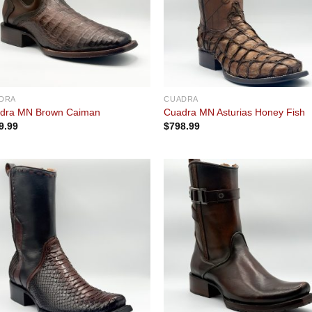
DRA
CUADRA
dra MN Brown Caiman
Cuadra MN Asturias Honey Fish
9.99
$
798.99
Add to
Add
wishlist
wishl