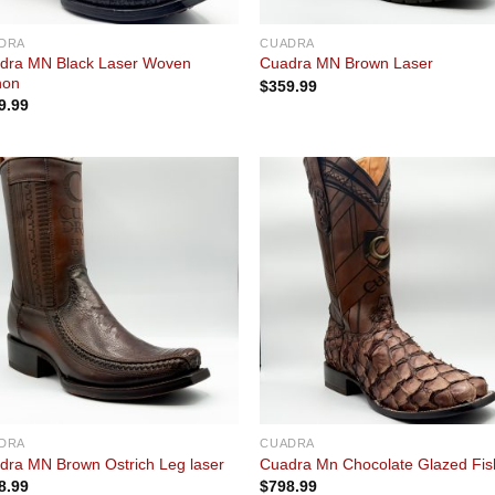
DRA
CUADRA
dra MN Black Laser Woven
Cuadra MN Brown Laser
hon
$
359.99
9.99
Add to
Add
wishlist
wishl
DRA
CUADRA
dra MN Brown Ostrich Leg laser
Cuadra Mn Chocolate Glazed Fis
8.99
$
798.99