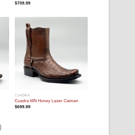
$
709.99
 to
Add to
ist
wishlist
CUADRA
Cuadra MN Honey Laser Caiman
$
699.99