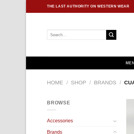
Skip
THE LAST AUTHORITY ON WESTERN WEAR
to
content
Search
for:
MEN
HOME
/
SHOP
/
BRANDS
/
CU
BROWSE
Accessories
Brands