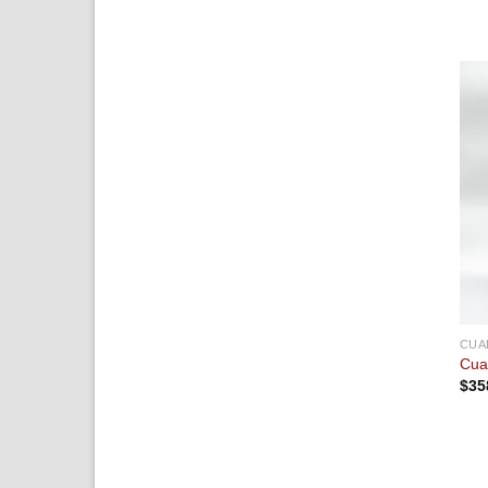
CUA
Cua
$
35