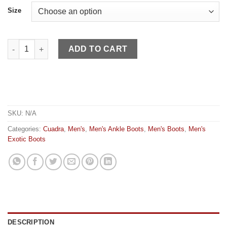
Size
Cuadra MN Honey Laser Caiman quantity
ADD TO CART
SKU:
N/A
Categories:
Cuadra
,
Men's
,
Men's Ankle Boots
,
Men's Boots
,
Men's
Exotic Boots
DESCRIPTION