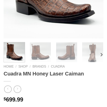
HOME
/
SHOP
/
BRANDS
/
CUADRA
Cuadra MN Honey Laser Caiman
699.99
$