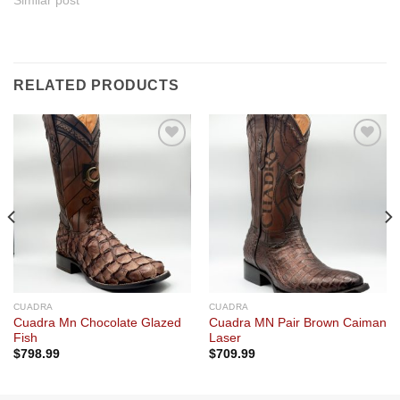
Similar post
RELATED PRODUCTS
Add to
Add to
wishlist
wishlist
CUADRA
CUADRA
Cuadra Mn Chocolate Glazed
Cuadra MN Pair Brown Caiman
Fish
Laser
$
798.99
$
709.99