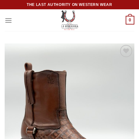
Skip
THE LAST AUTHORITY ON WESTERN WEAR
to
content
0
Add to
wishlist