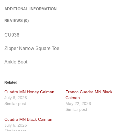
ADDITIONAL INFORMATION
REVIEWS (0)
CU936
Zipper Narrow Square Toe
Ankle Boot
Related
Cuadra MN Honey Caiman
Franco Cuadra MN Black
July 6, 2026
Caiman
Similar post
May 22, 2026
Similar post
Cuadra MN Black Caiman
July 6, 2026