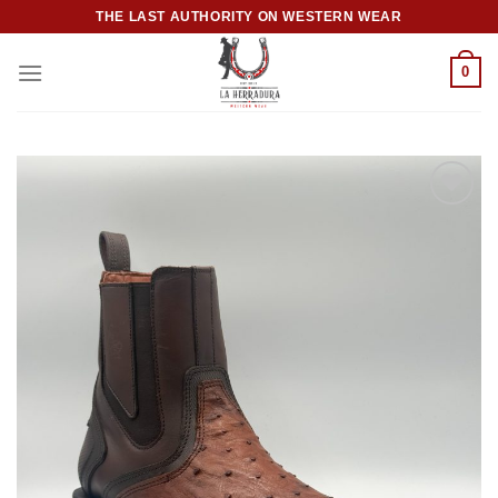
Skip
THE LAST AUTHORITY ON WESTERN WEAR
to
content
0
Add to
wishlist