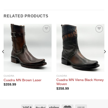
RELATED PRODUCTS
Add to
Add to
wishlist
wishlist
CUADRA
CUADRA
Cuadra MN Viena Black Honey
Cuadra MN Brown Laser
Woven
$
359.99
$
358.99