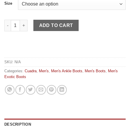
Size
Cuadra MN Honey Ostrich quantity
ADD TO CART
SKU:
N/A
Categories:
Cuadra
,
Men's
,
Men's Ankle Boots
,
Men's Boots
,
Men's
Exotic Boots
DESCRIPTION