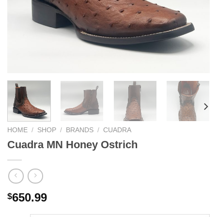
HOME
/
SHOP
/
BRANDS
/
CUADRA
Cuadra MN Honey Ostrich
650.99
$