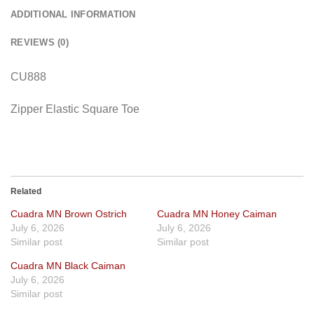
ADDITIONAL INFORMATION
REVIEWS (0)
CU888
Zipper Elastic Square Toe
Related
Cuadra MN Brown Ostrich
Cuadra MN Honey Caiman
July 6, 2026
July 6, 2026
Similar post
Similar post
Cuadra MN Black Caiman
July 6, 2026
Similar post