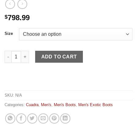
798.99
$
Size
Cuadra MN Asturias Honey Fish quantity
ADD TO CART
SKU:
N/A
Categories:
Cuadra
,
Men's
,
Men's Boots
,
Men's Exotic Boots