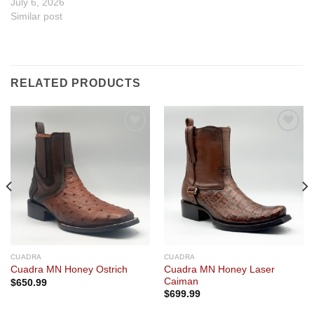
July 6, 2026
Similar post
RELATED PRODUCTS
Add to
Add to
wishlist
wishlist
CUADRA
CUADRA
Cuadra MN Honey Laser
Cuadra MN Honey Ostrich
Caiman
$
650.99
$
699.99