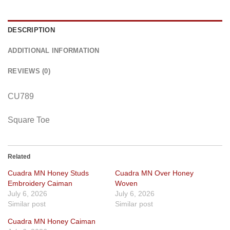
DESCRIPTION
ADDITIONAL INFORMATION
REVIEWS (0)
CU789
Square Toe
Related
Cuadra MN Honey Studs
Cuadra MN Over Honey
Embroidery Caiman
Woven
July 6, 2026
July 6, 2026
Similar post
Similar post
Cuadra MN Honey Caiman