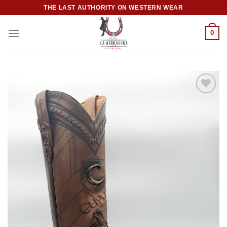
Skip
THE LAST AUTHORITY ON WESTERN WEAR
to
content
0
Add to
wishlist