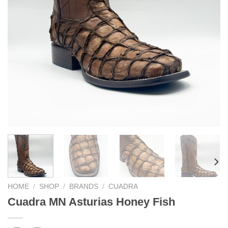
HOME
/
SHOP
/
BRANDS
/
CUADRA
Cuadra MN Asturias Honey Fish