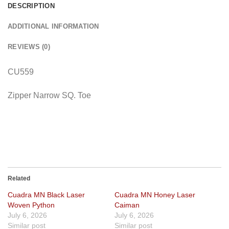
DESCRIPTION
ADDITIONAL INFORMATION
REVIEWS (0)
CU559
Zipper Narrow SQ. Toe
Related
Cuadra MN Black Laser
Cuadra MN Honey Laser
Woven Python
Caiman
July 6, 2026
July 6, 2026
Similar post
Similar post