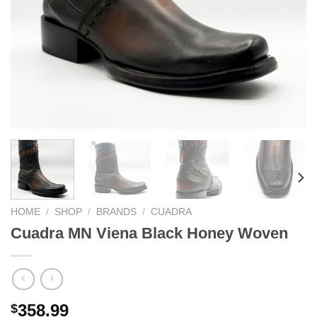
HOME
/
SHOP
/
BRANDS
/
CUADRA
Cuadra MN Viena Black Honey Woven
358.99
$