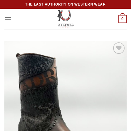
Skip
THE LAST AUTHORITY ON WESTERN WEAR
to
content
0
Add to
wishlist