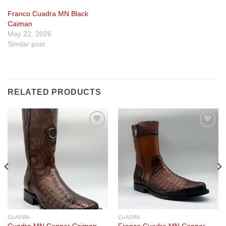
Franco Cuadra MN Black
Caiman
May 22, 2026
Similar post
RELATED PRODUCTS
Add to
Add to
wishlist
wishlist
CUADRA
CUADRA