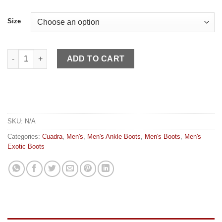
Size
Cuadra MN Viena Black Honey Woven quantity
ADD TO CART
SKU:
N/A
Categories:
Cuadra
,
Men's
,
Men's Ankle Boots
,
Men's Boots
,
Men's
Exotic Boots