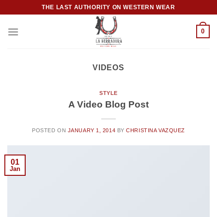
Skip
THE LAST AUTHORITY ON WESTERN WEAR
to
content
0
VIDEOS
STYLE
A Video Blog Post
POSTED ON
JANUARY 1, 2014
BY
CHRISTINA VAZQUEZ
01
Jan