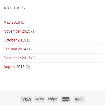
ARCHIVES
May 2016
(1)
November 2015
(1)
October 2015
(2)
January 2014
(1)
December 2013
(2)
August 2013
(2)