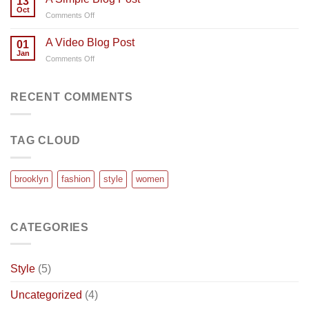
13
post
Oct
on
Comments Off
with
A
A
Simple
A Video Blog Post
Gallery
01
Blog
Jan
on
Comments Off
Post
A
Video
Blog
RECENT COMMENTS
Post
TAG CLOUD
brooklyn
fashion
style
women
CATEGORIES
Style
(5)
Uncategorized
(4)