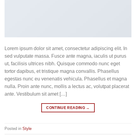
Lorem ipsum dolor sit amet, consectetur adipiscing elit. In
sed vulputate massa. Fusce ante magna, iaculis ut purus
ut, facilisis ultrices nibh. Quisque commodo nunc eget
tortor dapibus, et tristique magna convallis. Phasellus
egestas nunc eu venenatis vehicula. Phasellus et magna
nulla. Proin ante nunc, mollis a lectus ac, volutpat placerat
ante. Vestibulum sit amet […]
CONTINUE READING
→
Posted in
Style