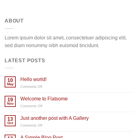
ABOUT
Lorem ipsum dolor sit amet, consectetuer adipiscing elit,
sed diam nonummy nibh euismod tincidunt.
LATEST POSTS
Hello world!
10
May
on
Comments Off
Hello
world!
Welcome to Flatsome
19
Nov
on
Comments Off
Welcome
to
Just another post with A Gallery
13
Flatsome
Oct
on
Comments Off
Just
another
A Simple Blog Post