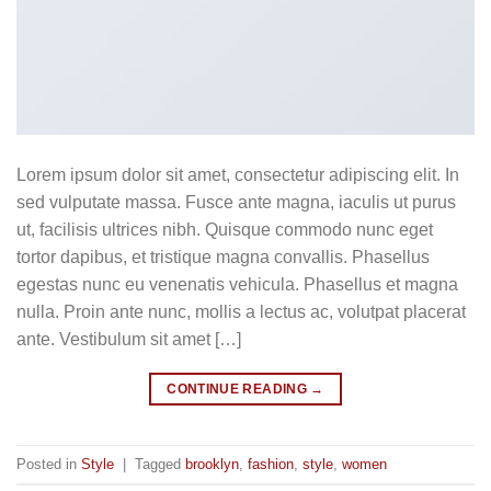
Lorem ipsum dolor sit amet, consectetur adipiscing elit. In
sed vulputate massa. Fusce ante magna, iaculis ut purus
ut, facilisis ultrices nibh. Quisque commodo nunc eget
tortor dapibus, et tristique magna convallis. Phasellus
egestas nunc eu venenatis vehicula. Phasellus et magna
nulla. Proin ante nunc, mollis a lectus ac, volutpat placerat
ante. Vestibulum sit amet […]
CONTINUE READING
→
Posted in
Style
|
Tagged
brooklyn
,
fashion
,
style
,
women