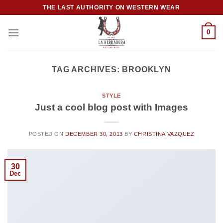
Skip
THE LAST AUTHORITY ON WESTERN WEAR
to
content
0
TAG ARCHIVES:
BROOKLYN
STYLE
Just a cool blog post with Images
POSTED ON
DECEMBER 30, 2013
BY
CHRISTINA VAZQUEZ
30
Dec