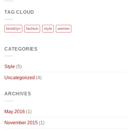
TAG CLOUD
brooklyn
fashion
style
women
CATEGORIES
Style
(5)
Uncategorized
(4)
ARCHIVES
May 2016
(1)
November 2015
(1)