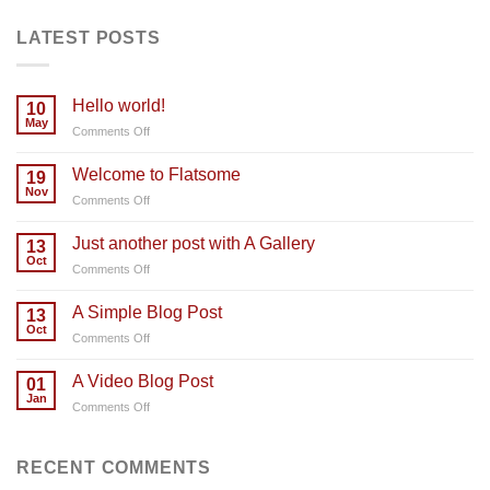
LATEST POSTS
Hello world!
10
May
on
Comments Off
Hello
world!
Welcome to Flatsome
19
Nov
on
Comments Off
Welcome
to
Just another post with A Gallery
13
Flatsome
Oct
on
Comments Off
Just
another
A Simple Blog Post
13
post
Oct
on
Comments Off
with
A
A
Simple
A Video Blog Post
Gallery
01
Blog
Jan
on
Comments Off
Post
A
Video
Blog
RECENT COMMENTS
Post