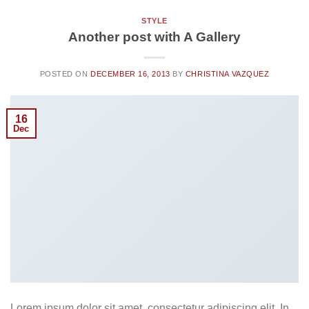
STYLE
Another post with A Gallery
POSTED ON
DECEMBER 16, 2013
BY
CHRISTINA VAZQUEZ
16
Dec
Lorem ipsum dolor sit amet, consectetur adipiscing elit. In