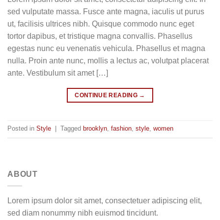
sed vulputate massa. Fusce ante magna, iaculis ut purus
ut, facilisis ultrices nibh. Quisque commodo nunc eget
tortor dapibus, et tristique magna convallis. Phasellus
egestas nunc eu venenatis vehicula. Phasellus et magna
nulla. Proin ante nunc, mollis a lectus ac, volutpat placerat
ante. Vestibulum sit amet […]
CONTINUE READING
→
Posted in
Style
|
Tagged
brooklyn
,
fashion
,
style
,
women
ABOUT
Lorem ipsum dolor sit amet, consectetuer adipiscing elit,
sed diam nonummy nibh euismod tincidunt.