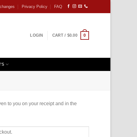
xchanges
Privacy Policy
FAQ
0
LOGIN
CART /
$
0.00
’S
ven to you on your receipt and in the