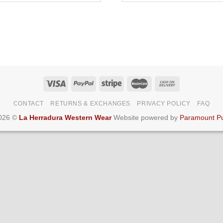
CONTACT
RETURNS & EXCHANGES
PRIVACY POLICY
FAQ
2026 ©
La Herradura Western Wear
Website powered by
Paramount Pu