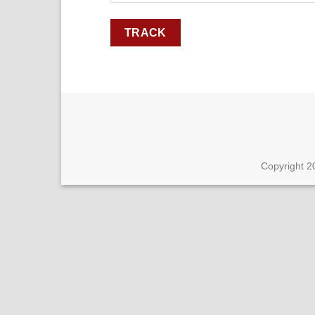
TRACK
Copyright 