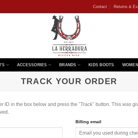
Contact
Returns & E
’S
ACCESSORIES
BRANDS
KIDS BOOTS
WOMEN
TRACK YOUR ORDER
er ID in the box below and press the "Track" button. This was gi
ved.
Billing email