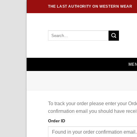
Skip
THE LAST AUTHORITY ON WESTERN WEAR
to
content
Search
for:
MEN
To track your order please enter your Ord
confirmation email you should have recei
Order ID