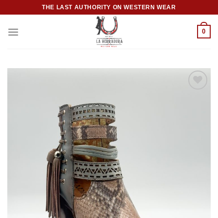
Skip
THE LAST AUTHORITY ON WESTERN WEAR
to
content
0
Add to
wishlist