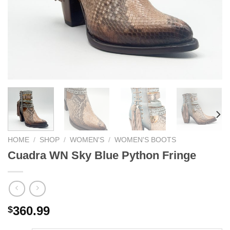
HOME
/
SHOP
/
WOMEN'S
/
WOMEN'S BOOTS
Cuadra WN Sky Blue Python Fringe
360.99
$