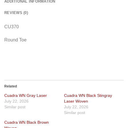
ADDITIONAL INFORMATION
REVIEWS (0)
CU370
Round Toe
Related
Cuadra WN Gray Laser
Cuadra WN Black Stingray
July 22, 2026
Laser Woven
Similar post
July 22, 2026
Similar post
Cuadra WN Black Brown