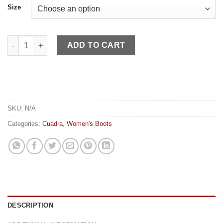
Size
Cuadra WN Sky Blue Python Fringe quantity
ADD TO CART
SKU:
N/A
Categories:
Cuadra
,
Women's Boots
DESCRIPTION