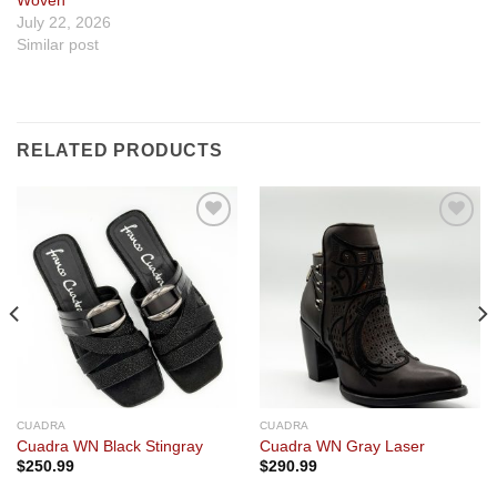
Woven
July 22, 2026
Similar post
RELATED PRODUCTS
Add to
Add to
wishlist
wishlist
CUADRA
CUADRA
Cuadra WN Black Stingray
Cuadra WN Gray Laser
$
250.99
$
290.99