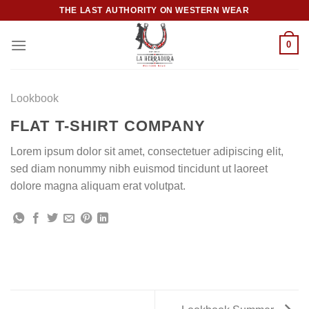
Skip
THE LAST AUTHORITY ON WESTERN WEAR
to
content
0
Lookbook
FLAT T-SHIRT COMPANY
Lorem ipsum dolor sit amet, consectetuer adipiscing elit,
sed diam nonummy nibh euismod tincidunt ut laoreet
dolore magna aliquam erat volutpat.