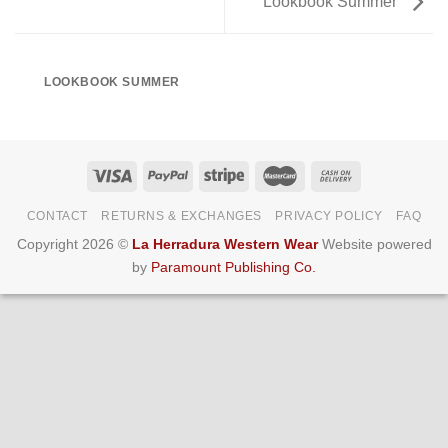
Lookbook Summer
LOOKBOOK SUMMER
CONTACT
RETURNS & EXCHANGES
PRIVACY POLICY
FAQ
Copyright 2026 ©
La Herradura Western Wear
Website powered
by
Paramount Publishing Co.