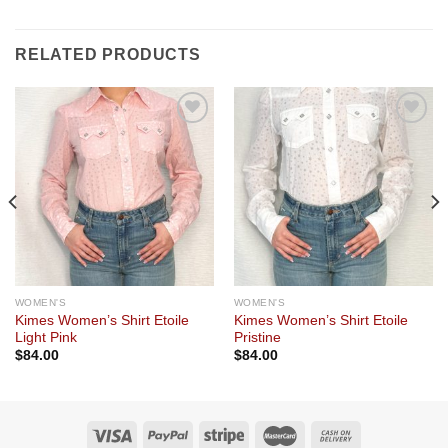
RELATED PRODUCTS
Add to
Add to
wishlist
wishlist
WOMEN'S
WOMEN'S
Kimes Women’s Shirt Etoile
Kimes Women’s Shirt Etoile
Light Pink
Pristine
$
84.00
$
84.00