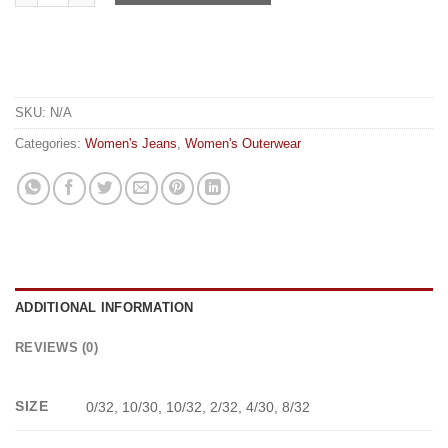
SKU:
N/A
Categories:
Women's Jeans
,
Women's Outerwear
ADDITIONAL INFORMATION
REVIEWS (0)
SIZE
0/32, 10/30, 10/32, 2/32, 4/30, 8/32