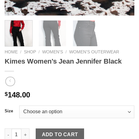
HOME
/
SHOP
/
WOMEN'S
/
WOMEN'S OUTERWEAR
Kimes Women’s Jean Jennifer Black
148.00
$
Size
Kimes Women's Jean Jennifer Black quantity
ADD TO CART