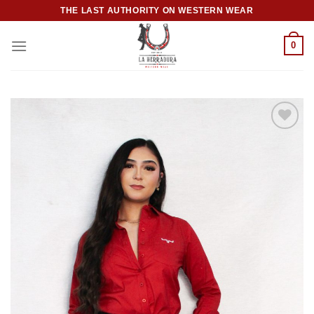
Skip
THE LAST AUTHORITY ON WESTERN WEAR
to
content
0
Add to
wishlist