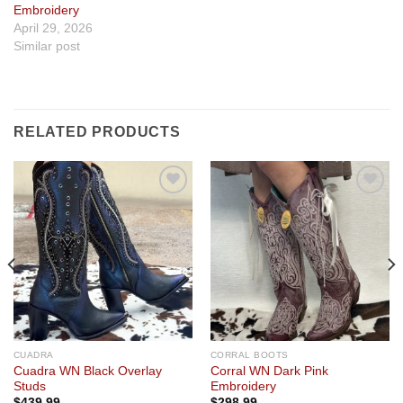
Embroidery
April 29, 2026
Similar post
RELATED PRODUCTS
Add to
Add to
wishlist
wishlist
CUADRA
CORRAL BOOTS
Cuadra WN Black Overlay
Corral WN Dark Pink
Studs
Embroidery
$
439.99
$
298.99