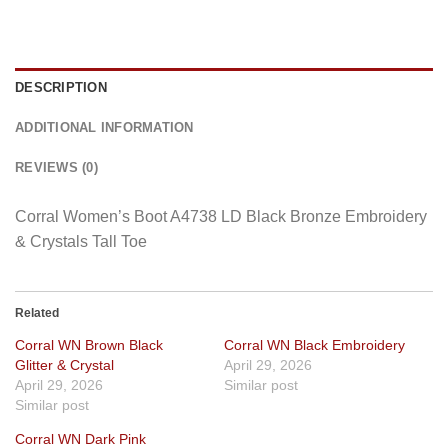
DESCRIPTION
ADDITIONAL INFORMATION
REVIEWS (0)
Corral Women’s Boot A4738 LD Black Bronze Embroidery
& Crystals Tall Toe
Related
Corral WN Brown Black
Corral WN Black Embroidery
Glitter & Crystal
April 29, 2026
April 29, 2026
Similar post
Similar post
Corral WN Dark Pink