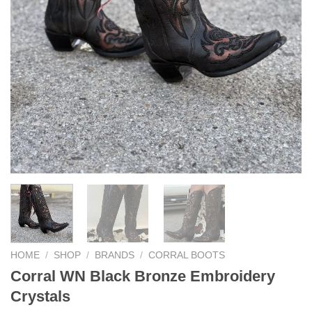
HOME
/
SHOP
/
BRANDS
/
CORRAL BOOTS
Corral WN Black Bronze Embroidery
Crystals