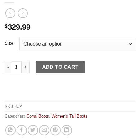
329.99
$
Size
Corral WN Black Bronze Embroidery Crystals quantity
ADD TO CART
SKU:
N/A
Categories:
Corral Boots
,
Women's Tall Boots