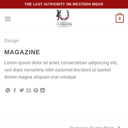
Skip
THE LAST AUTHORITY ON WESTERN WEAR
to
content
0
Design
MAGAZINE
Lorem ipsum dolor sit amet, consectetuer adipiscing elit,
sed diam nonummy nibh euismod tincidunt ut laoreet
dolore magna aliquam erat volutpat