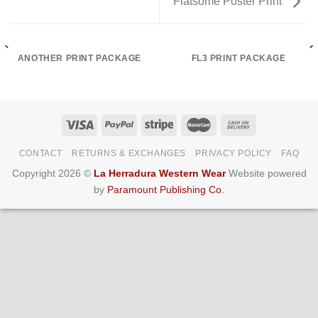
Flatsome Poster Print
ANOTHER PRINT PACKAGE
FL3 PRINT PACKAGE
CONTACT
RETURNS & EXCHANGES
PRIVACY POLICY
FAQ
Copyright 2026 ©
La Herradura Western Wear
Website powered
by
Paramount Publishing Co.